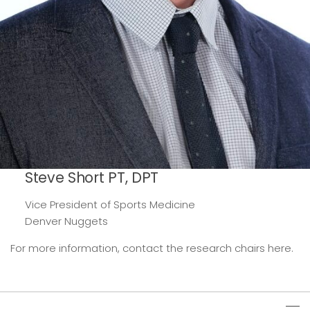
Steve Short PT, DPT
Vice President of Sports Medicine
Denver Nuggets
For more information, contact the research chairs here.