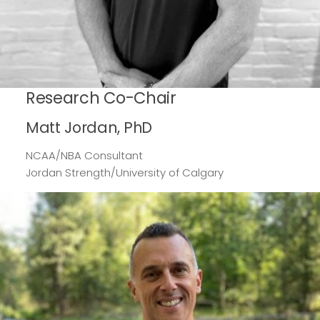
Research Co-Chair
Matt Jordan, PhD
NCAA/NBA Consultant
Jordan Strength/University of Calgary