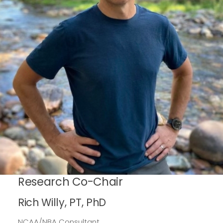
Research Co-Chair
Rich Willy, PT, PhD
NCAA/NBA Consultant