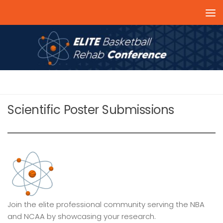
Skip to content
RESEARCH SUBMISSIONS 2024
Scientific Poster Submissions
Join the elite professional community serving the NBA
and NCAA by showcasing your research.