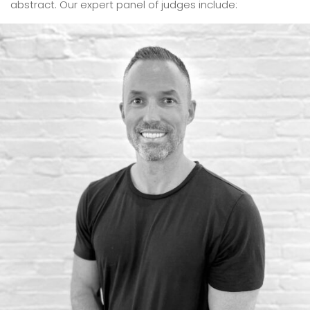
abstract. Our expert panel of judges include: