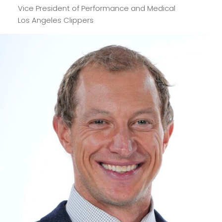
Vice President of Performance and Medical
Los Angeles Clippers