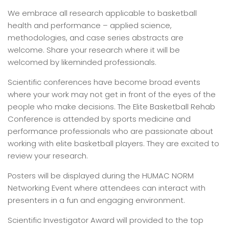
We embrace all research applicable to basketball
health and performance – applied science,
methodologies, and case series abstracts are
welcome. Share your research where it will be
welcomed by likeminded professionals.
Scientific conferences have become broad events
where your work may not get in front of the eyes of the
people who make decisions. The Elite Basketball Rehab
Conference is attended by sports medicine and
performance professionals who are passionate about
working with elite basketball players. They are excited to
review your research.
Posters will be displayed during the HUMAC NORM
Networking Event where attendees can interact with
presenters in a fun and engaging environment.
Scientific Investigator Award will provided to the top