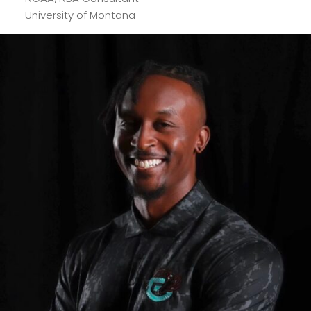
University of Montana