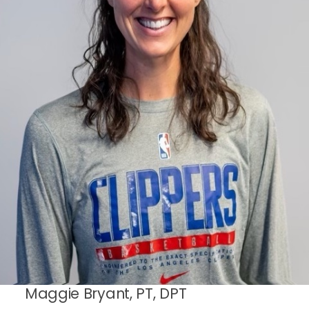
Maggie Bryant, PT, DPT