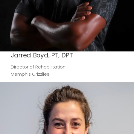
Jarred Boyd, PT, DPT
Director of Rehabilitation
Memphis Grizzlies